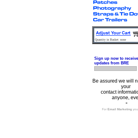
Quantity in Basket: none
Sign up now to receiv
updates from BRE
Be assured we will n
your
contact informati
anyone, eve
”
For
Email Marketing
you 