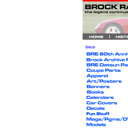
Sign In