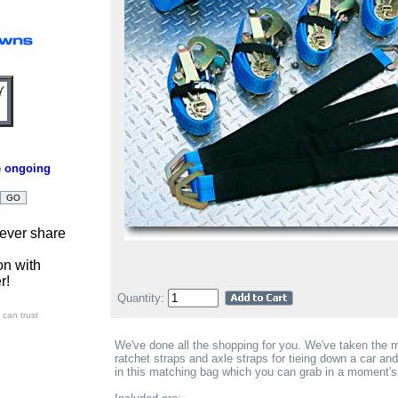
e ongoing
ever share
on with
r!
Quantity:
can trust
We've done all the shopping for you. We've taken the
ratchet straps and axle straps for tieing down a car and 
in this matching bag which you can grab in a moment's