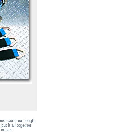
 most common length
put it all together
 notice.