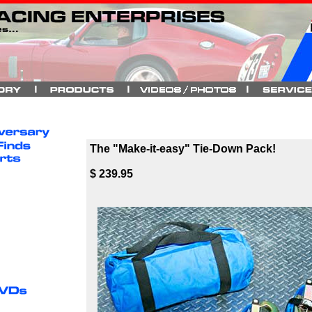
The "Make-it-easy" Tie-Down Pack!
$ 239.95