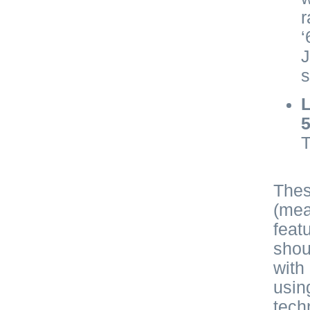
r
‘
J
s
L
T
Thes
(mea
feat
shou
with
usin
tech