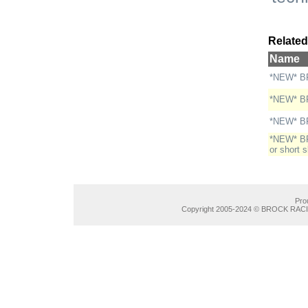
Related
Name
*NEW* BR
*NEW* BR
*NEW* BR
*NEW* BRE
or short 
Pro
Copyright 2005-2024 © BROCK RACIN