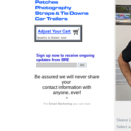
Quantity in Basket: none
Sign up now to receive ongoing
updates from BRE
Be assured we will never share
your
contact information with
anyone, ever!
”
For
Email Marketing
you can trust
Sleeve 
Select a