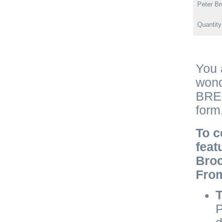
Peter Br
Quantit
You 
wond
BRE 
form
To c
feat
Broc
Fro
T
P