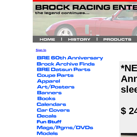
Sign In
*NE
Ann
sle
$ 2