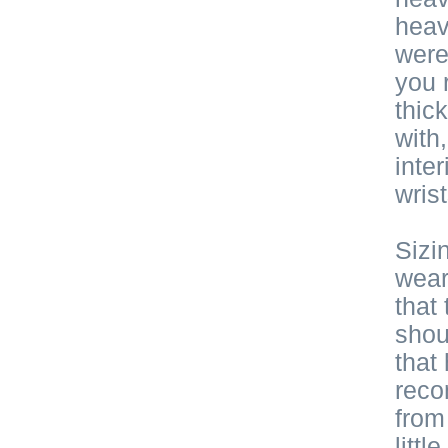
heav
were
you r
thic
with
inte
wris
Sizi
wear
that
shou
that
reco
from 
litt