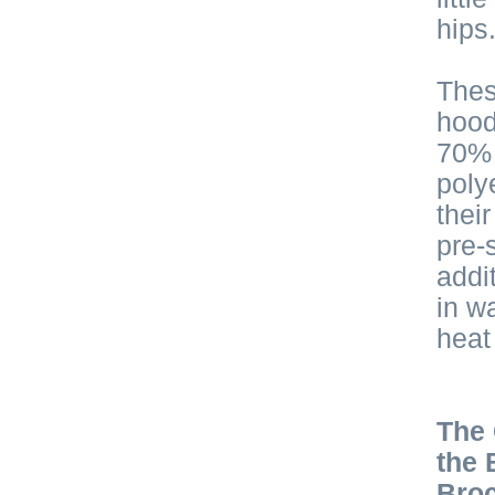
hips
Thes
hood
70% 
poly
thei
pre-
addi
in w
heat
The 
the 
Broc