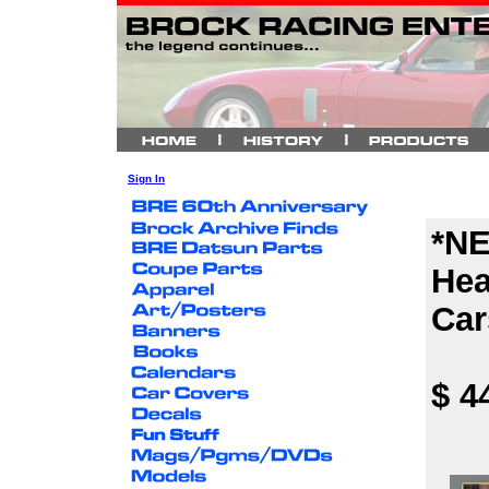
Sign In
*NE
Hea
Car
$ 4