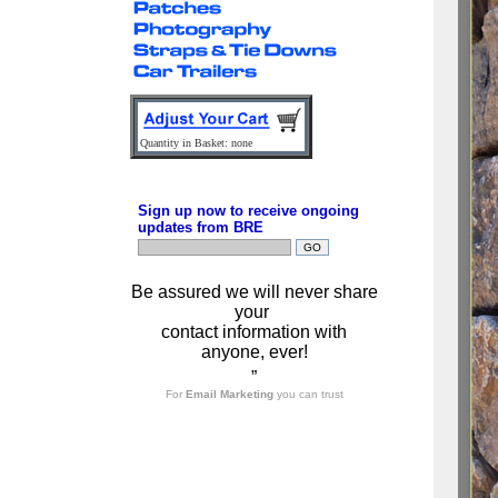
Quantity in Basket: none
Sign up now to receive ongoing
updates from BRE
Be assured we will never share
your
contact information with
anyone, ever!
”
For
Email Marketing
you can trust