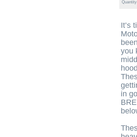
Quantit
It’s
Moto
been
you 
midd
hood
Thes
gett
in g
BRE 
belo
Thes
heav