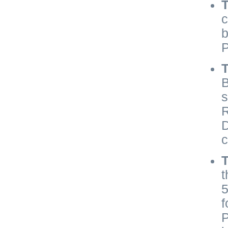
c
b
P
T
B
s
R
D
c
t
5
f
P