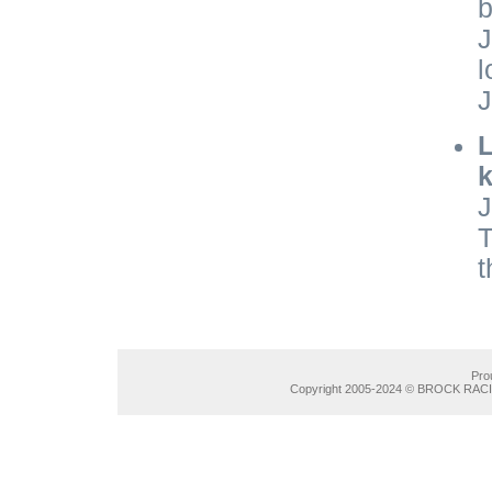
b
J
l
J
L
k
J
T
t
Pro
Copyright 2005-2024 © BROCK RACIN