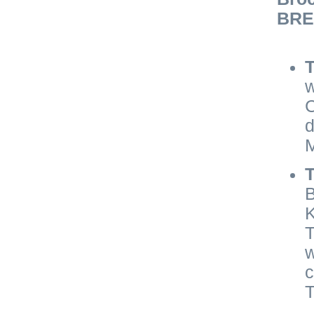
BRE 
T
w
C
d
M
B
K
T
w
c
T