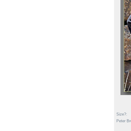
Size?:
Peter Br