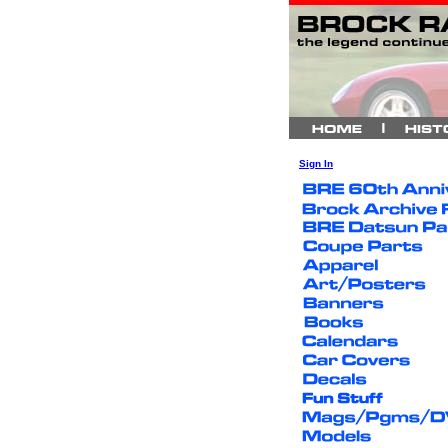
Sign In