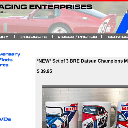
*NEW* Set of 3 BRE Datsun Champions 
$ 39.95