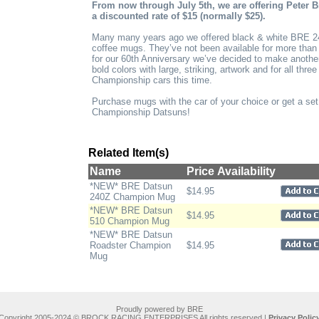
From now through July 5th, we are offering Peter B
a discounted rate of $15 (normally $25).
Many many years ago we offered black & white BRE 
coffee mugs. They’ve not been available for more tha
for our 60th Anniversary we’ve decided to make another 
bold colors with large, striking, artwork and for all th
Championship cars this time.
Purchase mugs with the car of your choice or get a set
Championship Datsuns!
Related Item(s)
Name
Price
Availability
*NEW* BRE Datsun
$14.95
240Z Champion Mug
*NEW* BRE Datsun
$14.95
510 Champion Mug
*NEW* BRE Datsun
Roadster Champion
$14.95
Mug
Proudly powered by BRE
Copyright 2005-2024 © BROCK RACING ENTERPRISES All rights reserved |
Privacy Polic