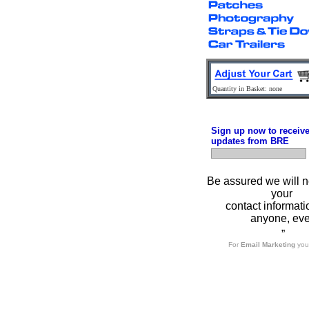
Quantity in Basket: none
Sign up now to receiv
updates from BRE
Be assured we will n
your
contact informati
anyone, eve
”
For
Email Marketing
you 