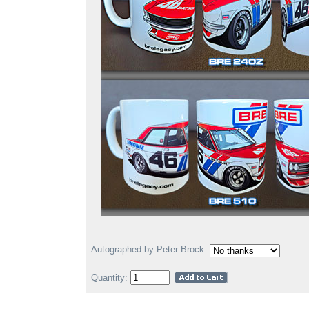
Autographed by Peter Brock:
Quantity: