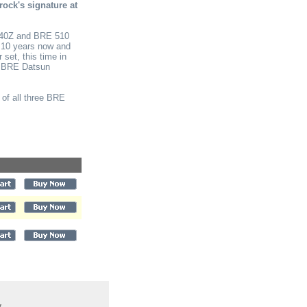
rock's signature at
240Z and BRE 510
n 10 years now and
set, this time in
ree BRE Datsun
 of all three BRE
y