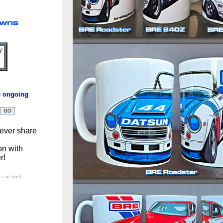
e ongoing
ever share
on with
r!
can trust