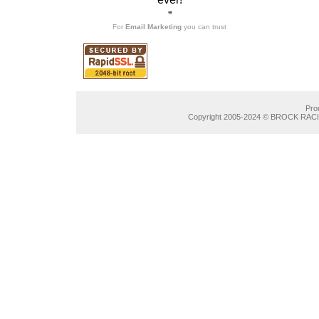
”
For
Email Marketing
you can trust
Pro
Copyright 2005-2024 © BROCK RACIN