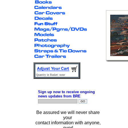
Quantity in Basket: none
Sign up now to receive ongoing
news updates from BRE
Be assured we will never share
your
contact information with anyone,
ever!