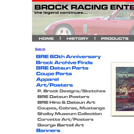
Sign In