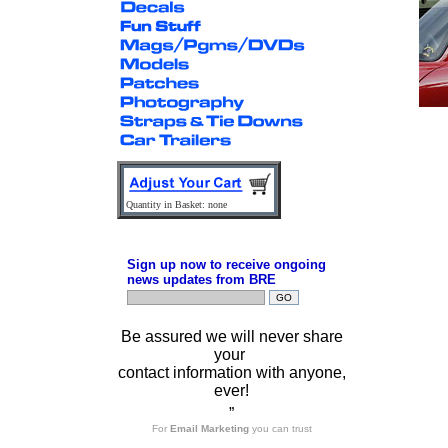
Quantity in Basket: none
Sign up now to receive ongoing
news updates from BRE
Be assured we will never share
your
contact information with anyone,
ever!
”
For
Email Marketing
you can trust