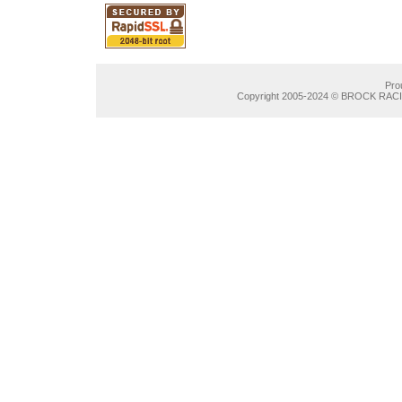
Pro
Copyright 2005-2024 © BROCK RACIN