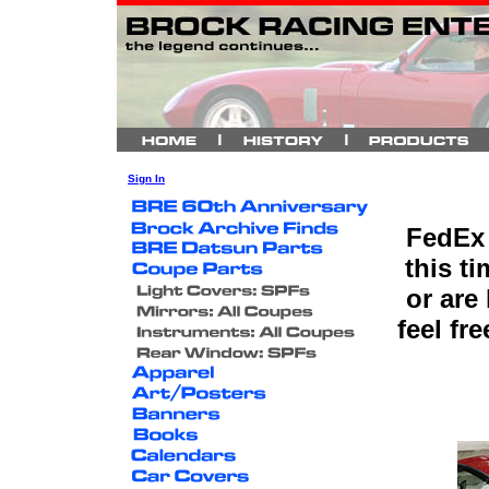
Sign In
FedEx 
this t
or are
feel fr