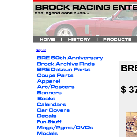
Sign In
BRE
$ 3