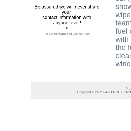
show
Be assured we will never share
your
wipe
contact information with
team
anyone, ever!
”
fuel
For
Email Marketing
you can trust
with
the 
clean
wind
Pro
Copyright 2005-2024 © BROCK RACIN