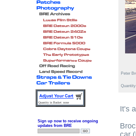
Peter Br
Quantit
Quantity in Basket: none
It's 
Sign up now to receive ongoing
Broc
updates from BRE
car 