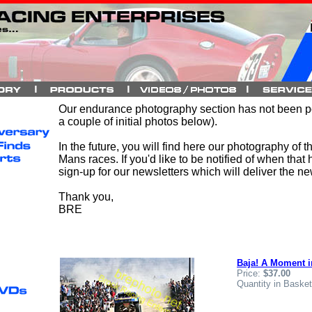
Our endurance photography section has not been p
a couple of initial photos below).
In the future, you will find here our photography of 
Mans races. If you'd like to be notified of when that 
sign-up for our newsletters which will deliver the n
Thank you,
BRE
Baja! A Moment i
Price:
$37.00
Quantity in Baske