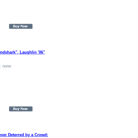
ndshark", Laughlin '06"
t:
none
ver Deterred by a Crowd: