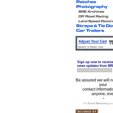
Quantity in Basket: none
Sign up now to receiv
news updates from BR
Be assured we will n
your
contact informati
anyone, eve
”
For
Email Marketing
you 