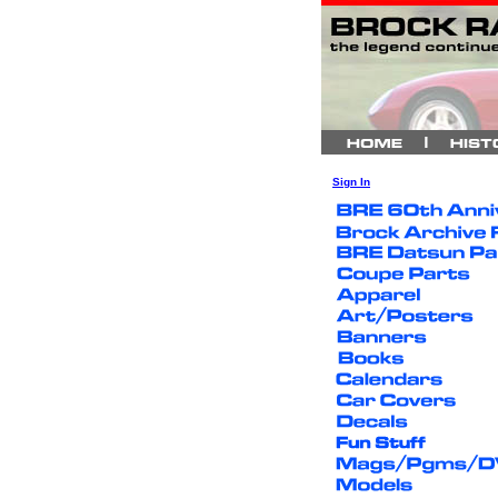
Sign In