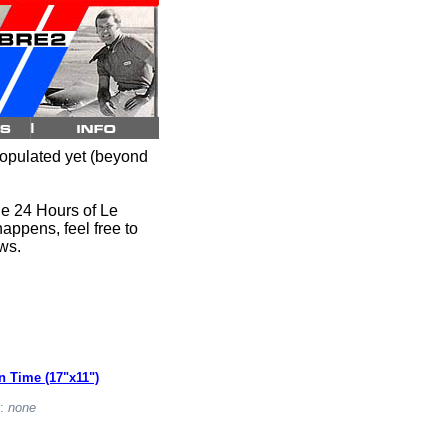
opulated yet (beyond
the 24 Hours of Le
happens, feel free to
ews.
n Time (17"x11")
t:
none