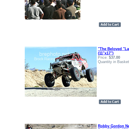
"The Beloved "La
(11"x17")
Price:
$37.00
Quantity in Baske
Robby Gordon Ne