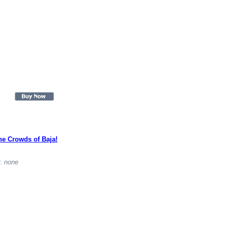
he Crowds of Baja!
t:
none