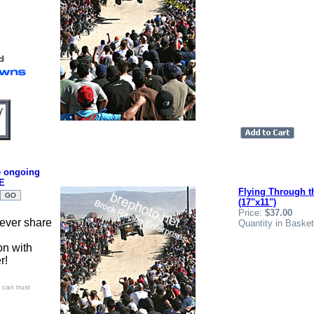
e ongoing
E
Flying Through t
(17"x11")
Price:
$37.00
ever share
Quantity in Baske
on with
r!
can trust